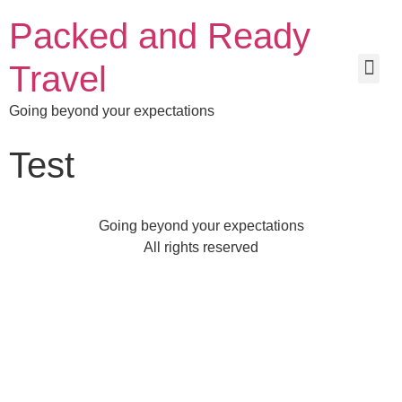
Packed and Ready
Travel
Going beyond your expectations
Test
Going beyond your expectations
All rights reserved