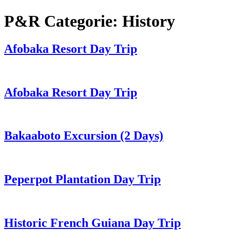
P&R Categorie:
History
Afobaka Resort Day Trip
Afobaka Resort Day Trip
Bakaaboto Excursion (2 Days)
Peperpot Plantation Day Trip
Historic French Guiana Day Trip