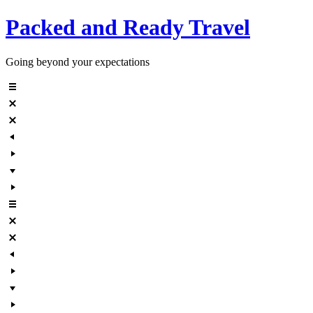
Skip
Packed and Ready Travel
to
content
Going beyond your expectations
Menu