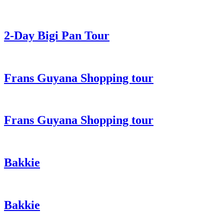
2-Day Bigi Pan Tour
Frans Guyana Shopping tour
Frans Guyana Shopping tour
Bakkie
Bakkie