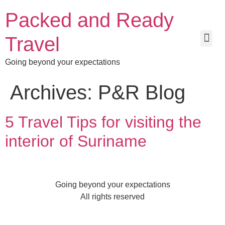
Packed and Ready
Travel
Going beyond your expectations
Archives:
P&R Blog
5 Travel Tips for visiting the
interior of Suriname
Going beyond your expectations
All rights reserved