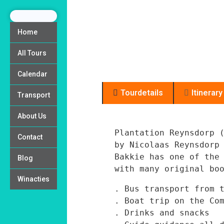
Home
All Tours
Calendar
Tourdetails
Itinerary
Transport
About Us
Plantation Reynsdorp (
Contact
by Nicolaas Reynsdorp
Bakkie has one of the 
Blog
Winacties
. Bus transport from t
. Boat trip on the Com
. Drinks and snacks
