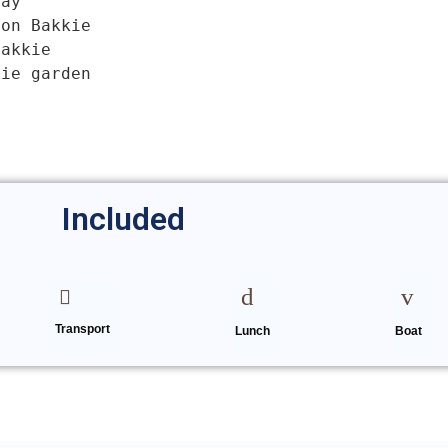
ay

on Bakkie

akkie

kie garden
Date of the tour
Included
Transport
Enter Traveller Details
Lunch
Boat
First name
*
Email
*