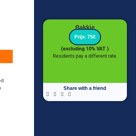
Bakkie
Prijs: 75€
(excluding 10% VAT )
Residents pay a different rate.
d 
 
Share with a friend