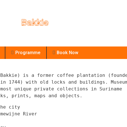
Bakkie
Bakkie
Programme
Book Now
Bakkie) is a former coffee plantation (founde
 in 1744) with old locks and buildings. 
Museum
Enjoy yours
most unique private collections in Suriname 
he city

mewijne River
