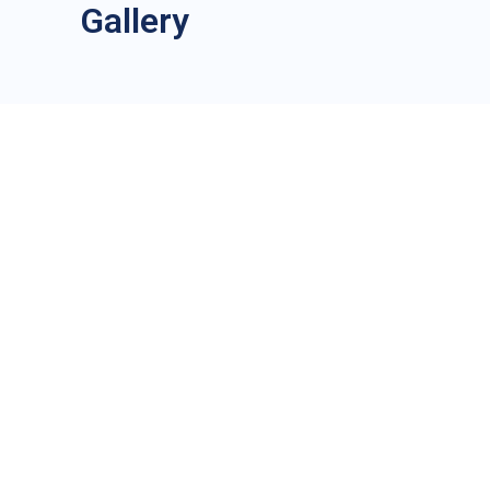
Gallery
City
*
Country
*
Mobile number
Whatsapp
Nationality
*
Passport 
ssport or identity card