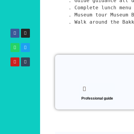
. Guide guidance all d
. Complete lunch menu 
. Museum tour Museum B
. Walk around the Bak
January 7, 2025
Professional guide
*
Name