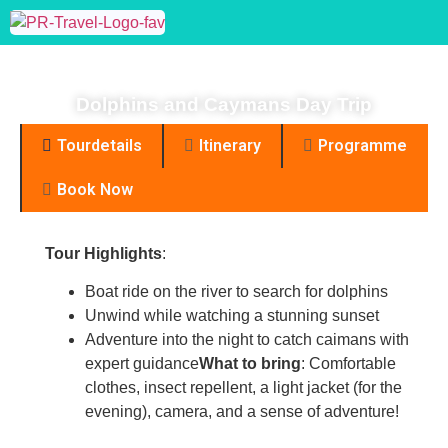
Dolphins and Caymans
Day Trip
Dolphins and Caymans Day Trip
Tourdetails
Itinerary
Programme
Book Now
Tour Highlights
:
Boat ride on the river to search for dolphins
Unwind while watching a stunning sunset
Enjoy yours
Adventure into the night to catch caimans with
expert guidance
What to bring
: Comfortable
clothes, insect repellent, a light jacket (for the
evening), camera, and a sense of adventure!