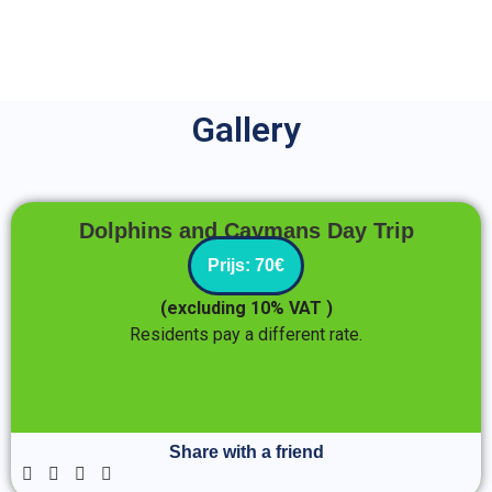
Gallery
Date of the tour
Dolphins and Caymans Day Trip
Prijs: 70€
August 30, 2025
(excluding 10% VAT )
Residents pay a different rate.
Enter Traveller Details
Share with a friend